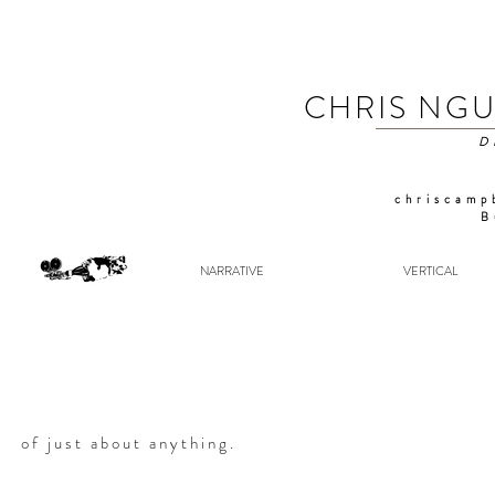
CHRIS NG
D
chriscamp
B
NARRATIVE
VERTICAL
of just about anything.