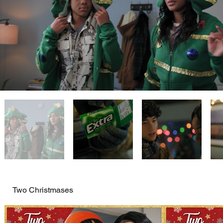
Two Christmases