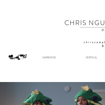
CHRIS NG
D
chriscamp
B
NARRATIVE
VERTICAL